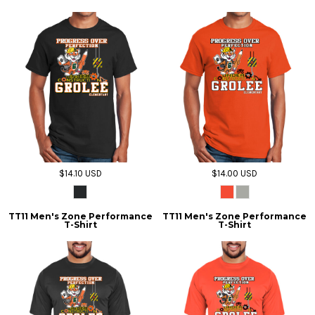
$14.10
USD
$14.00
USD
TT11 Men's Zone Performance
TT11 Men's Zone Performance
T-Shirt
T-Shirt