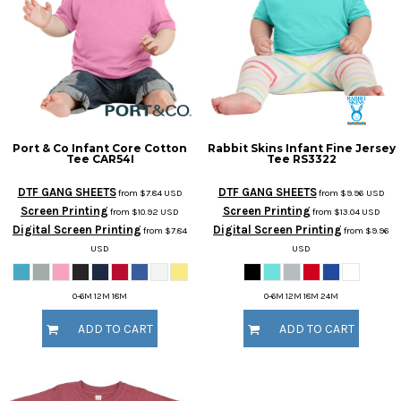
Port & Co
Infant Core Cotton
Rabbit Skins
Infant Fine Jersey
Tee
CAR54I
Tee
RS3322
DTF GANG SHEETS
DTF GANG SHEETS
from
$7.84
USD
from
$9.96
USD
Screen Printing
Screen Printing
from
$10.92
USD
from
$13.04
USD
Digital Screen Printing
Digital Screen Printing
from
$7.84
from
$9.96
USD
USD
0-6M 12M 18M
0-6M 12M 18M 24M
ADD TO CART
ADD TO CART