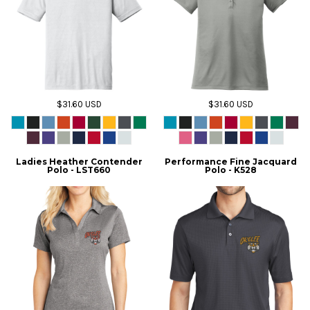
$31.60
USD
$31.60
USD
Ladies Heather Contender
Performance Fine Jacquard
Polo - LST660
Polo - K528