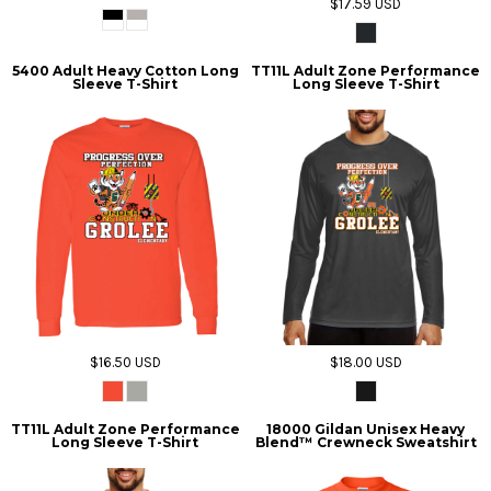
$17.59
USD
5400 Adult Heavy Cotton Long
TT11L Adult Zone Performance
Sleeve T-Shirt
Long Sleeve T-Shirt
$16.50
USD
$18.00
USD
TT11L Adult Zone Performance
18000 Gildan Unisex Heavy
Long Sleeve T-Shirt
Blend™ Crewneck Sweatshirt