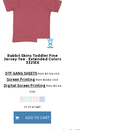
Rabbit Skins
Toddler Fine
Jersey Tee - Extended Colors
3321EX
DTF GANG SHEETS
from
$11.54
USD
Screen Printing
from
$14.62
USD
Digital Screen Printing
from
$11.54
USD
2T 3T 4T 5/6T
ADD TO CART