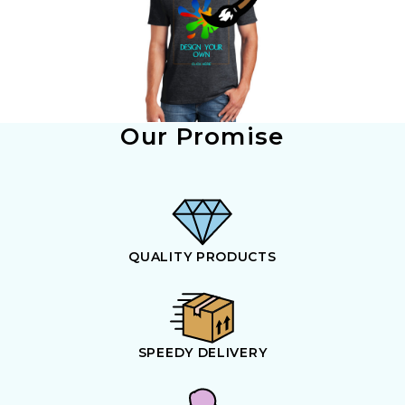
Our Promise
QUALITY PRODUCTS
SPEEDY DELIVERY