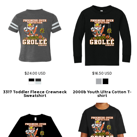
$24.00
USD
$16.50
USD
3317 Toddler Fleece Crewneck
2000b Youth Ultra Cotton T-
Sweatshirt
shirt