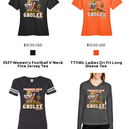
$15.50
USD
$15.50
USD
3537 Women's Football V-Neck
TT11WL Ladies Dri Fit Long
Fine Jersey Tee
Sleeve Tee