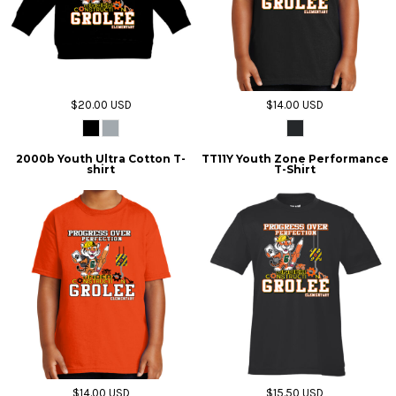
$20.00
USD
$14.00
USD
2000b Youth Ultra Cotton T-
TT11Y Youth Zone Performance
shirt
T-Shirt
$14.00
USD
$15.50
USD