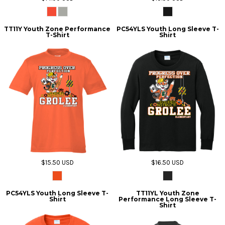
TT11Y Youth Zone Performance
PC54YLS Youth Long Sleeve T-
T-Shirt
Shirt
$15.50
USD
$16.50
USD
PC54YLS Youth Long Sleeve T-
TT11YL Youth Zone
Shirt
Performance Long Sleeve T-
Shirt