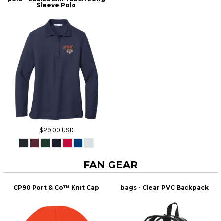
Sleeve Polo
$29.00
USD
FAN GEAR
CP90 Port & Co™ Knit Cap
bags - Clear PVC Backpack