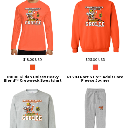
$18.00
USD
$25.00
USD
18000 Gildan Unisex Heavy
PC78J Port & Co™ Adult Core
Blend™ Crewneck Sweatshirt
Fleece Jogger