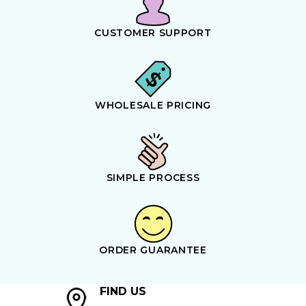
CUSTOMER SUPPORT
WHOLESALE PRICING
SIMPLE PROCESS
ORDER GUARANTEE
FIND US