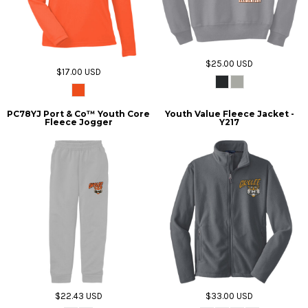
$25.00
USD
$17.00
USD
PC78YJ Port & Co™ Youth Core
Youth Value Fleece Jacket -
Fleece Jogger
Y217
$22.43
USD
$33.00
USD