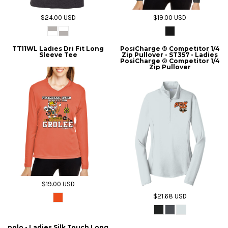
$24.00
USD
$19.00
USD
TT11WL Ladies Dri Fit Long
PosiCharge ® Competitor 1/4
Sleeve Tee
Zip Pullover - ST357 - Ladies
PosiCharge ® Competitor 1/4
Zip Pullover
$19.00
USD
$21.68
USD
polo - Ladies Silk Touch Long