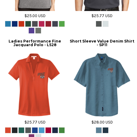
$25.00
USD
$25.77
USD
Ladies Performance Fine
Short Sleeve Value Denim Shirt
Jacquard Polo - L528
- SP11
$25.77
USD
$28.00
USD