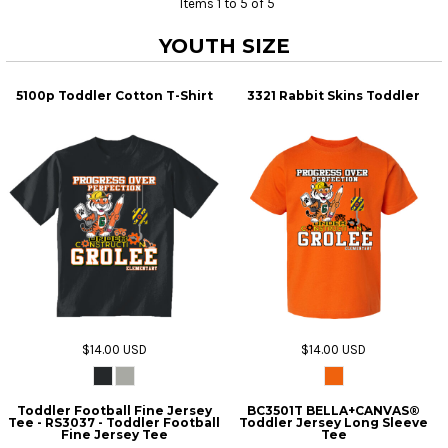
Items 1 to 5 of 5
YOUTH SIZE
5100p Toddler Cotton T-Shirt
3321 Rabbit Skins Toddler
$14.00
USD
$14.00
USD
Toddler Football Fine Jersey
BC3501T BELLA+CANVAS®
Tee - RS3037 - Toddler Football
Toddler Jersey Long Sleeve
Fine Jersey Tee
Tee