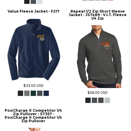
Value Fleece Jacket - F217
Repeat 1/2 Zip Short Sleeve
Jacket - JST489 - V.I.T. Fleece
1/4 Zip
$33.00
USD
$26.00
USD
PosiCharge ® Competitor 1/4
Zip Pullover - ST357 -
PosiCharge ® Competitor 1/4
Zip Pullover