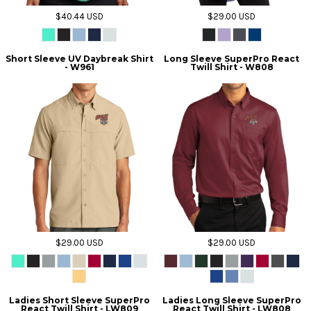
$40.44
USD
$29.00
USD
Short Sleeve UV Daybreak Shirt
Long Sleeve SuperPro React
- W961
Twill Shirt - W808
$29.00
USD
$29.00
USD
Ladies Short Sleeve SuperPro
Ladies Long Sleeve SuperPro
React Twill Shirt - LW809
React Twill Shirt - LW808