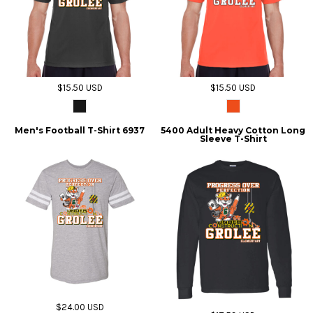
$15.50
USD
$15.50
USD
Men's Football T-Shirt 6937
5400 Adult Heavy Cotton Long
Sleeve T-Shirt
$24.00
USD