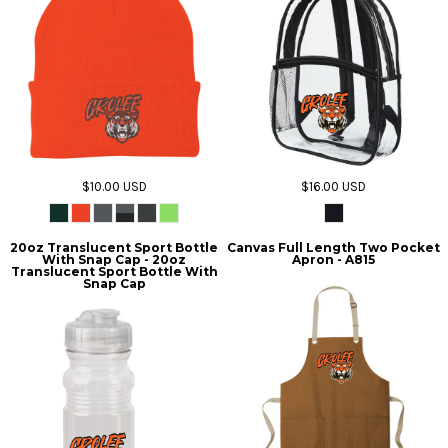
$10.00
USD
$16.00
USD
20oz Translucent Sport Bottle
Canvas Full Length Two Pocket
With Snap Cap - 20oz
Apron - A815
Translucent Sport Bottle With
Snap Cap