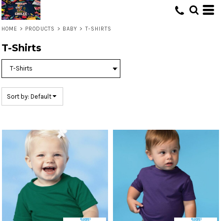
Default
Price: Lowest First
HOME
>
PRODUCTS
>
BABY
>
T-SHIRTS
Price: Highest First
T-Shirts
Date Added
Sort by: Default