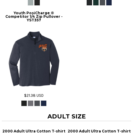
Youth PosiCharge ®
Competitor 1/4 Zip Pullover -
YST357
$21.38
USD
ADULT SIZE
2000 Adult Ultra Cotton T-shirt
2000 Adult Ultra Cotton T-shirt