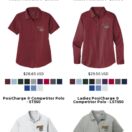
$28.65
USD
$29.50
USD
PosiCharge ® Competitor Polo
Ladies PosiCharge ®
- ST550
Competitor Polo - LST550