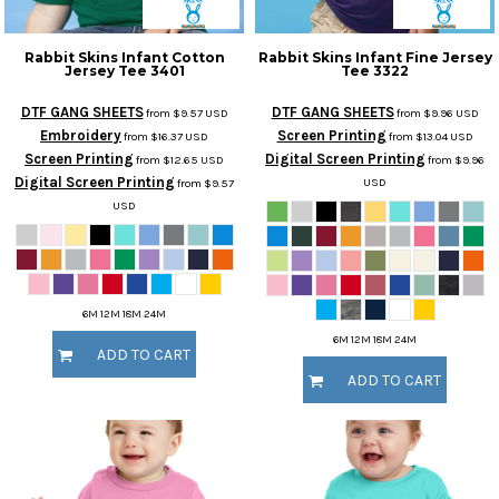
Rabbit Skins
Infant Cotton
Rabbit Skins
Infant Fine Jersey
Jersey Tee
3401
Tee
3322
DTF GANG SHEETS
DTF GANG SHEETS
from
$9.57
USD
from
$9.96
USD
Embroidery
Screen Printing
from
$16.37
USD
from
$13.04
USD
Screen Printing
Digital Screen Printing
from
$12.65
USD
from
$9.96
Digital Screen Printing
USD
from
$9.57
USD
6M 12M 18M 24M
6M 12M 18M 24M
ADD TO CART
ADD TO CART