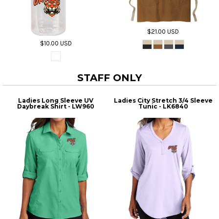
$21.00
USD
$10.00
USD
STAFF ONLY
Ladies Long Sleeve UV
Ladies City Stretch 3/4 Sleeve
Daybreak Shirt - LW960
Tunic - LK6840