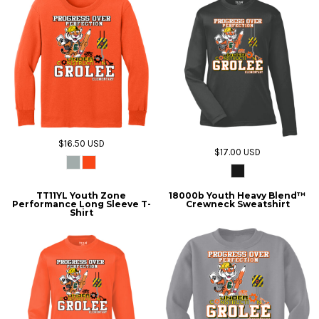
$16.50
USD
$17.00
USD
TT11YL Youth Zone
18000b Youth Heavy Blend™
Performance Long Sleeve T-
Crewneck Sweatshirt
Shirt