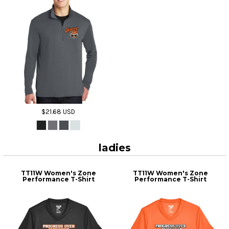
$21.68
USD
ladies
TT11W Women's Zone
TT11W Women's Zone
Performance T-Shirt
Performance T-Shirt