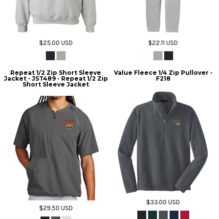
$25.00
USD
$22.11
USD
Repeat 1/2 Zip Short Sleeve
Value Fleece 1/4 Zip Pullover -
Jacket - JST489 - Repeat 1/2 Zip
F218
Short Sleeve Jacket
$33.00
USD
$29.50
USD