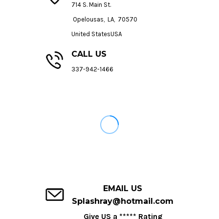
714 S. Main St.
Opelousas, LA, 70570
United StatesUSA
CALL US
337-942-1466
EMAIL US
Splashray@hotmail.com
Give US a ***** Rating