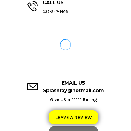
CALL US
337-942-1466
EMAIL US
Splashray@hotmail.com
Give US a ***** Rating
LEAVE A REVIEW