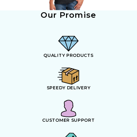
Our Promise
QUALITY PRODUCTS
SPEEDY DELIVERY
CUSTOMER SUPPORT