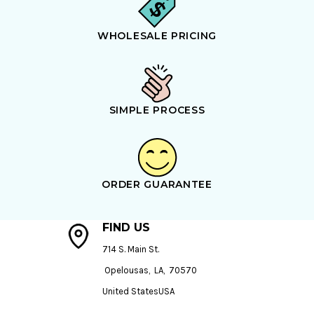
WHOLESALE PRICING
SIMPLE PROCESS
ORDER GUARANTEE
FIND US
714 S. Main St.
Opelousas, LA, 70570
United StatesUSA