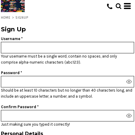
HOME
>
SIGNUP
Sign Up
Username
Your username must be a
single word
, contain
no spaces
, and only
comprise
alpha-numeric characters
(abc123).
Password
Should be at least 10 characters but no longer than 40 characters long, and
include an uppercase letter, a number, and a symbol.
Confirm Password
Just making sure you typed it correctly!
Personal Details