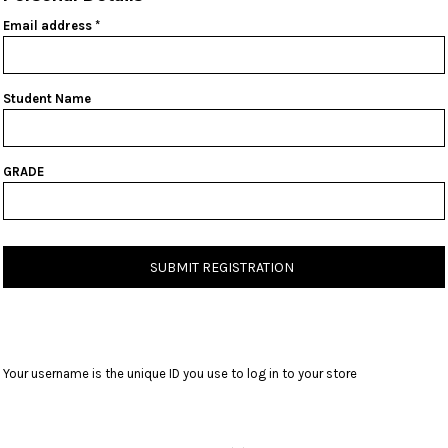
Email address
Student Name
GRADE
SUBMIT REGISTRATION
Your username is the unique ID you use to log in to your store