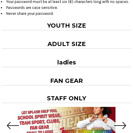
Your password must be at least six (6) characters long with no spaces.
Passwords are case sensitive.
Never share your password.
YOUTH SIZE
ADULT SIZE
ladies
FAN GEAR
STAFF ONLY